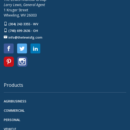
Larry Lewis
,
General Agent
1 Kruger Street
Wheeling, WV 26003
(304) 242-3355 - WV
(740) 699-2636 - OH
info@thelewisfg.com
Products
AGRIBUSINESS
COMMERCIAL
PERSONAL
VEHICLE