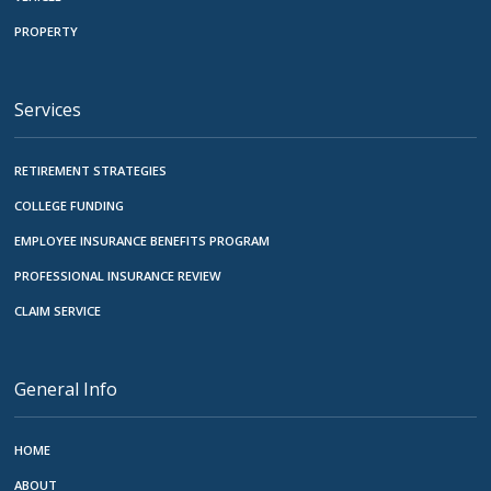
PROPERTY
Services
RETIREMENT STRATEGIES
COLLEGE FUNDING
EMPLOYEE INSURANCE BENEFITS PROGRAM
PROFESSIONAL INSURANCE REVIEW
CLAIM SERVICE
General Info
HOME
ABOUT