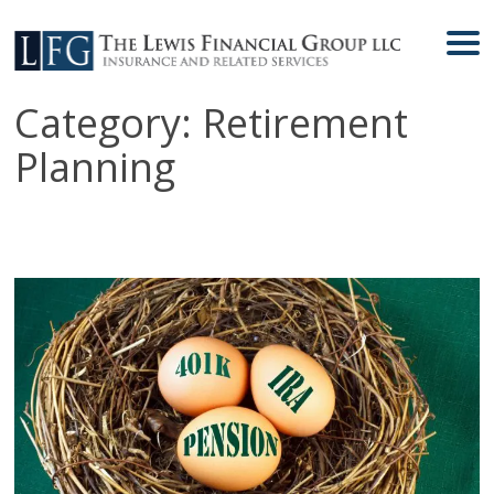
Category:
Retirement
Planning