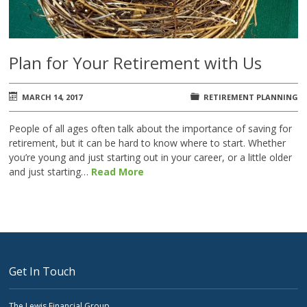
Plan for Your Retirement with Us
MARCH 14, 2017
RETIREMENT PLANNING
People of all ages often talk about the importance of saving for
retirement, but it can be hard to know where to start. Whether
you’re young and just starting out in your career, or a little older
and just starting…
Read More
Get In Touch
The Lewis Financial Group