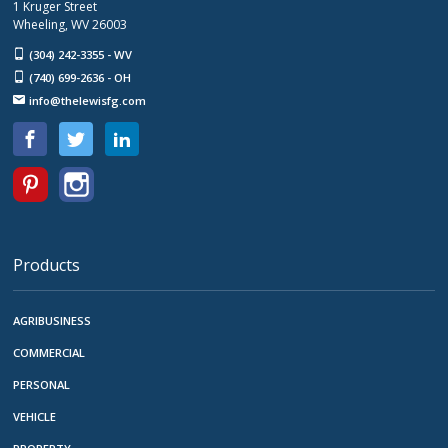
1 Kruger Street
Wheeling, WV 26003
(304) 242-3355 - WV
(740) 699-2636 - OH
info@thelewisfg.com
Products
AGRIBUSINESS
COMMERCIAL
PERSONAL
VEHICLE