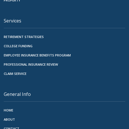
PROPERTY
Services
RETIREMENT STRATEGIES
COLLEGE FUNDING
EMPLOYEE INSURANCE BENEFITS PROGRAM
PROFESSIONAL INSURANCE REVIEW
CLAIM SERVICE
General Info
HOME
ABOUT
CONTACT