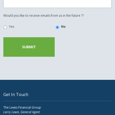
Would you like to receive emails from us in the future ??
Yes
No
Get In Touch
The Lewis Financial Group
Larry Lewis
,
General Agent