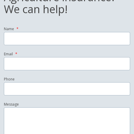
We can help!
Name
*
Email
*
Phone
Message