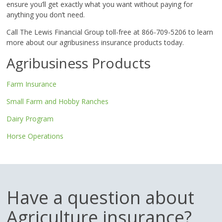
ensure you’ll get exactly what you want without paying for
anything you don’t need.
Call The Lewis Financial Group toll-free at 866-709-5206 to learn
more about our agribusiness insurance products today.
Agribusiness Products
Farm Insurance
Small Farm and Hobby Ranches
Dairy Program
Horse Operations
Have a question about
Agriculture insurance?