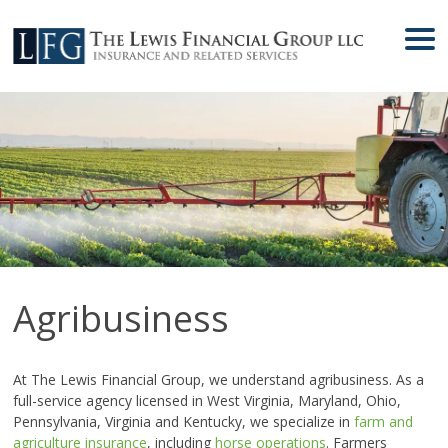
Agribusiness
At The Lewis Financial Group, we understand agribusiness. As a
full-service agency licensed in West Virginia, Maryland, Ohio,
Pennsylvania, Virginia and Kentucky, we specialize in
farm and
agriculture insurance
, including
horse operations
. Farmers