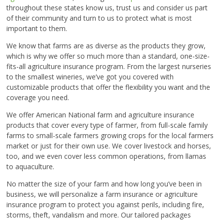
throughout these states know us, trust us and consider us part
of their community and turn to us to protect what is most
important to them.
We know that farms are as diverse as the products they grow,
which is why we offer so much more than a standard, one-size-
fits-all agriculture insurance program. From the largest nurseries
to the smallest wineries, we’ve got you covered with
customizable products that offer the flexibility you want and the
coverage you need.
We offer American National farm and agriculture insurance
products that cover every type of farmer, from full-scale family
farms to small-scale farmers growing crops for the local farmers
market or just for their own use. We cover livestock and horses,
too, and we even cover less common operations, from llamas
to aquaculture.
No matter the size of your farm and how long you’ve been in
business, we will personalize a farm insurance or agriculture
insurance program to protect you against perils, including fire,
storms, theft, vandalism and more. Our tailored packages